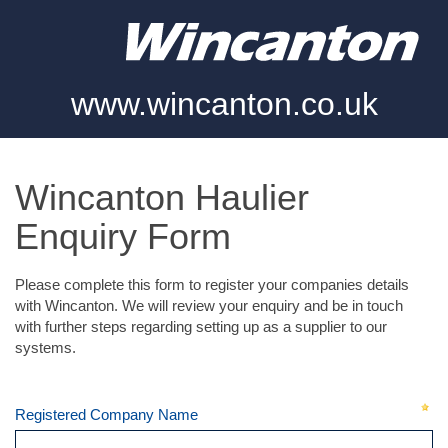
www.wincanton.co.uk
Wincanton Haulier
Enquiry Form
Please complete this form to register your companies details
with Wincanton. We will review your enquiry and be in touch
with further steps regarding setting up as a supplier to our
systems.
Registered Company Name