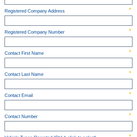
Registered Company Address
Registered Company Number
Contact First Name
Contact Last Name
Contact Email
Contact Number