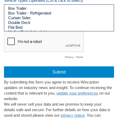
Vehicle Types Operated (Ctrl & click to select)
Privacy
-
Terms
By submitting this form you agree to receive Wincanton
updates on industry news and insight. To continue receiving the
content that is relevant to you,
update your preferences
on our
website.
We will never sell your data and we promise to keep your
details safe and secure. For further details on how your data is
used and stored please view our
privacy notice
. You can