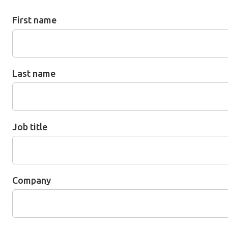
First name
Last name
Job title
Company