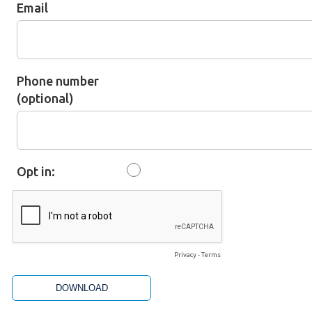
Email
Phone number
(optional)
Opt in:
Privacy
-
Terms